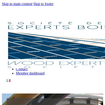
Skip to main content
Skip to footer
Our Services
Why engage a consulting expert ?
Find an expert
Contact
Member dashboard
Our Services
Why engage a consulting expert ?
Find an expert
Contact
Member dashboard