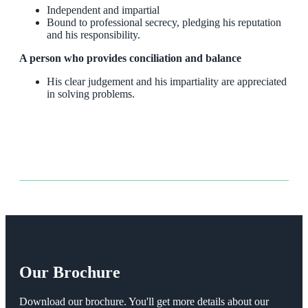
Independent and impartial
Bound to professional secrecy, pledging his reputation
and his responsibility.
A person who provides conciliation and balance
His clear judgement and his impartiality are appreciated
in solving problems.
Our Brochure
Download our brochure. You'll get more details about our