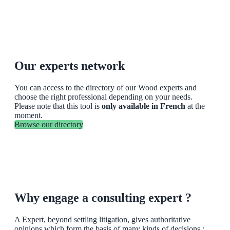
Our experts network
You can access to the directory of our Wood experts and
choose the right professional depending on your needs.
Please note that this tool is
only available in French
at the
moment.
Browse our directory
Why engage a consulting expert ?
A Expert, beyond settling litigation, gives authoritative
opinions which form the basis of many kinds of decisions :