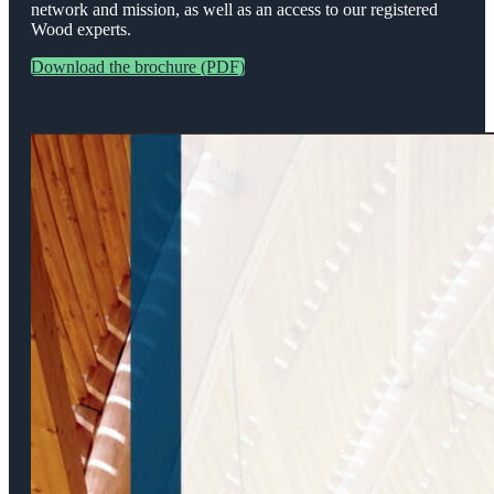
network and mission, as well as an access to our registered
Wood experts.
Download the brochure (PDF)