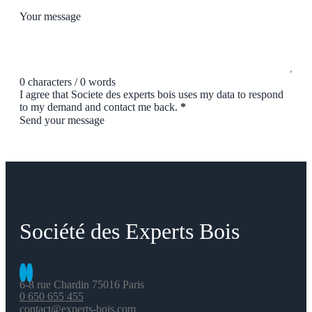
Your message
0 characters / 0 words
I agree that Societe des experts bois uses my data to respond
to my demand and contact me back.
*
Send your message
Société des Experts Bois
6-8 rue Chardin 75016 Paris
0 650 655 455
contact@experts-bois.com