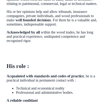
relating to patrimonial, commercial, legal or technical matters.
His or her opinions help and allow tribunals, insurance
compagnies, private individuals, and wood professionals to
make
well founded decisions
. For them he is a valuable and,
sometimes, indispensable support.
Acknowledged by all
within the wood trades, he has long
and practical experience, undisputed competence and
recognised rigor.
His role :
Acquainted with standards and codes of practice
, he is a
practical individual in permanent contact with :
Technical and economical reality
Professional and administrative bodies.
A reliable confidant