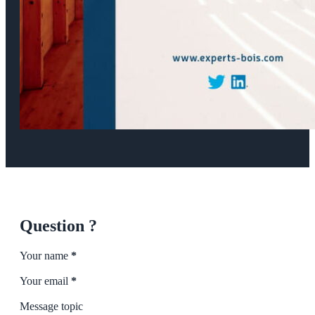
Question ?
Section
Your name
*
Your email
*
Message topic