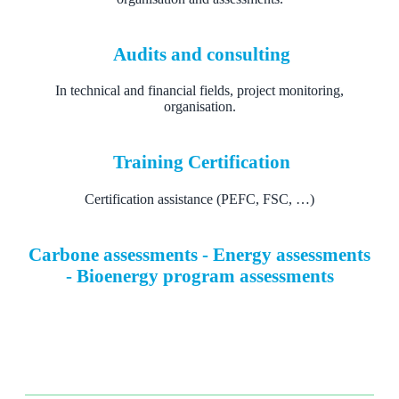
Audits and consulting
In technical and financial fields, project monitoring,
organisation.
Training Certification
Certification assistance (PEFC, FSC, …)
Carbone assessments - Energy assessments
- Bioenergy program assessments