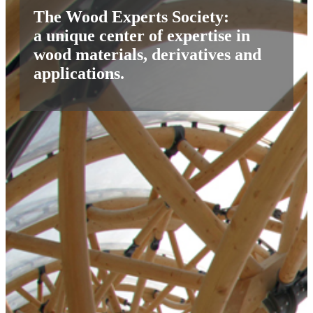
The Wood Experts Society:
a unique center of expertise in
wood materials, derivatives and
applications.