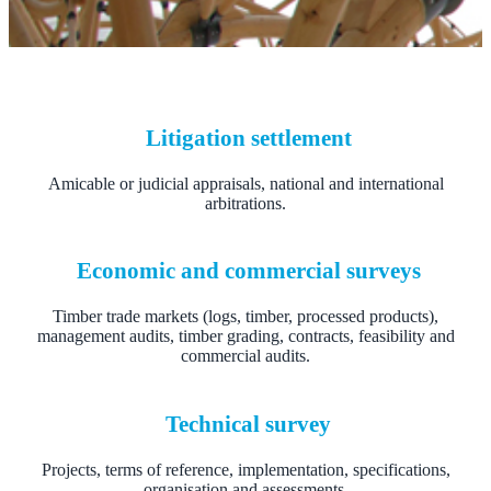
Litigation settlement
Amicable or judicial appraisals, national and international
arbitrations.
Economic and commercial surveys
Timber trade markets (logs, timber, processed products),
management audits, timber grading, contracts, feasibility and
commercial audits.
Technical survey
Projects, terms of reference, implementation, specifications,
organisation and assessments.